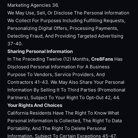
Marketing Agencies 36.
We May Use, Sell, Or Disclose The Personal Information
We Collect For Purposes Including Fulfilling Requests,
Personalizing Digital Offers, Processing Payments,
Detecting Fraud, And Providing Targeted Advertising
37-40.
Sharing Personal Information
In The Preceding Twelve (12) Months,
Cre8Fans
Has
Disclosed Personal Information For A Business
Purpose To Vendors, Service Providers, And
Contractors 41-43. We May Also Share Your Personal
Information By Selling It To Third Parties (Promotional
Partners), Subject To Your Right To Opt-Out 42, 44.
Your Rights And Choices
California Residents Have The Right To Know What
Personal Information Is Collected, The Right To Data
Portability, And The Right To Delete Personal
Information, Subject To Certain Exceptions 45-47.