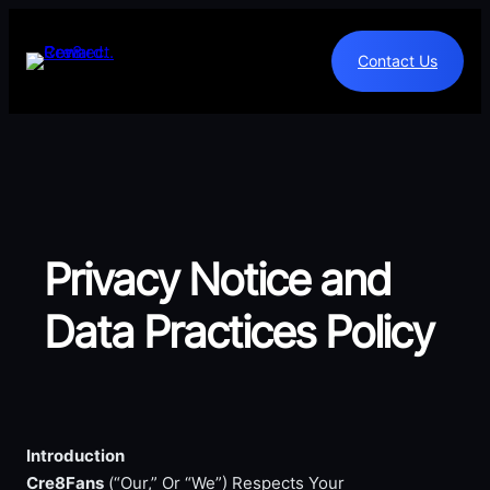
Skip
to
Contact Us
content
Privacy Notice and
Data Practices Policy
Introduction
Cre8Fans
(“Our,” Or “We”) Respects Your