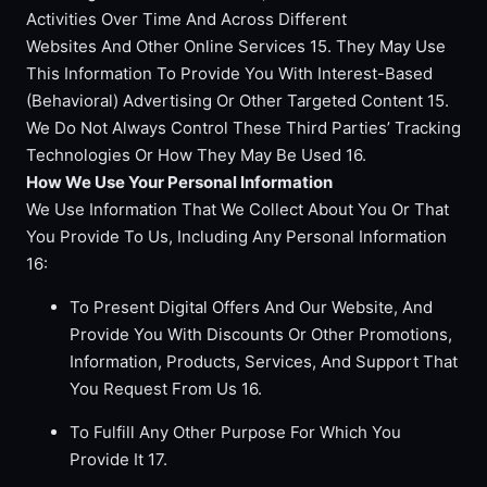
Activities Over Time And Across Different
Websites And Other Online Services 15. They May Use
This Information To Provide You With Interest-Based
(Behavioral) Advertising Or Other Targeted Content 15.
We Do Not Always Control These Third Parties’ Tracking
Technologies Or How They May Be Used 16.
How We Use Your Personal Information
We Use Information That We Collect About You Or That
You Provide To Us, Including Any Personal Information
16:
To Present Digital Offers And Our Website, And
Provide You With Discounts Or Other Promotions,
Information, Products, Services, And Support That
You Request From Us 16.
To Fulfill Any Other Purpose For Which You
Provide It 17.