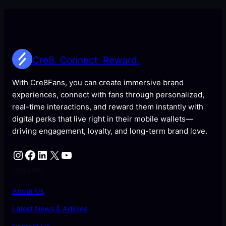
Cre8. Connect. Reward.
With Cre8Fans, you can create immersive brand
experiences, connect with fans through personalized,
real-time interactions, and reward them instantly with
digital perks that live right in their mobile wallets—
driving engagement, loyalty, and long-term brand love.
Instagram
Facebook
LinkedIn
X
YouTube
Company
About Us
Latest News & Articles