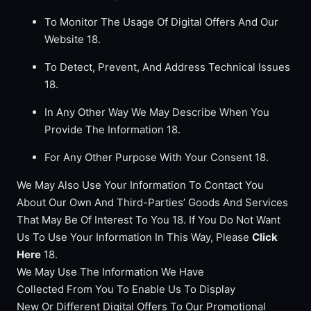
To Monitor The Usage Of Digital Offers And Our
Website 18.
To Detect, Prevent, And Address Technical Issues
18.
In Any Other Way We May Describe When You
Provide The Information 18.
For Any Other Purpose With Your Consent 18.
We May Also Use Your Information To Contact You
About Our Own And Third-Parties’ Goods And Services
That May Be Of Interest To You 18. If You Do Not Want
Us To Use Your Information In This Way, Please
Click
Here
18.
We May Use The Information We Have
Collected From You To Enable Us To Display
New Or Different Digital Offers To Our Promotional