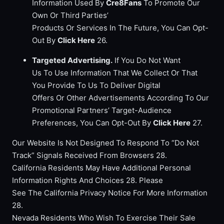
Information Used By
Cre8Fans
To Promote Our
Own Or Third Parties’
Products Or Services In The Future, You Can Opt-
Out By
Click Here
26.
Targeted Advertising.
If You Do Not Want
Us To Use Information That We Collect Or That
You Provide To Us To Deliver Digital
Offers Or Other Advertisements According To Our
Promotional Partners’ Target-Audience
Preferences, You Can Opt-Out By
Click Here
27.
Our Website Is Not Designed To Respond To “Do Not
Track” Signals Received From Browsers 28.
California Residents May Have Additional Personal
Information Rights And Choices 28. Please
See The California Privacy Notice For More Information
28.
Nevada Residents Who Wish To Exercise Their Sale