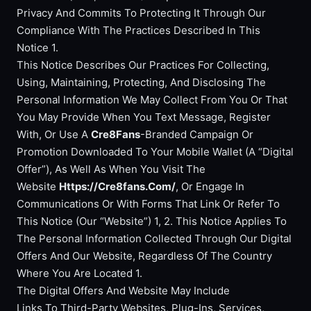
Privacy And Commits To Protecting It Through Our
Compliance With The Practices Described In This
Notice 1.
This Notice Describes Our Practices For Collecting,
Using, Maintaining, Protecting, And Disclosing The
Personal Information We May Collect From You Or That
You May Provide When You Text Message, Register
With, Or Use A
Cre8Fans
-Branded Campaign Or
Promotion Downloaded To Your Mobile Wallet (A “Digital
Offer”), As Well As When You Visit The
Website
Https://Cre8fans.Com/
, Or Engage In
Communications Or With Forms That Link Or Refer To
This Notice (Our “Website”) 1, 2. This Notice Applies To
The Personal Information Collected Through Our Digital
Offers And Our Website, Regardless Of The Country
Where You Are Located 1.
The Digital Offers And Website May Include
Links To Third-Party Websites, Plug-Ins, Services,