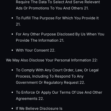
Require The Data To Select And Serve Relevant
Ads Or Promotions To You And Others 21.
To Fulfill The Purpose For Which You Provide It
21.
For Any Other Purpose Disclosed By Us When You
Provide The Information 21.
With Your Consent 22.
We May Also Disclose Your Personal Information 22:
To Comply With Any Court Order, Law, Or Legal
Process, Including To Respond To Any
Government Or Regulatory Request 22.
To Enforce Or Apply Our Terms Of Use And Other
Agreements 22.
If We Believe Disclosure Is