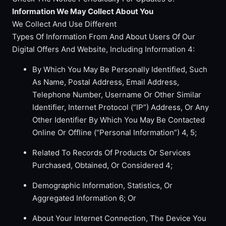
Information We May Collect About You
We Collect And Use Different
Types Of Information From And About Users Of Our
Digital Offers And Website, Including Information 4:
By Which You May Be Personally Identified, Such
As Name, Postal Address, Email Address,
Telephone Number, Username Or Other Similar
Identifier, Internet Protocol (“IP”) Address, Or Any
Other Identifier By Which You May Be Contacted
Online Or Offline (“Personal Information”) 4, 5;
Related To Records Of Products Or Services
Purchased, Obtained, Or Considered 4;
Demographic Information, Statistics, Or
Aggregated Information 6; Or
About Your Internet Connection, The Device You