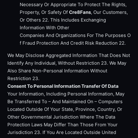
Necessary Or Appropriate To Protect The Rights,
Property, Or Safety Of
Cre8Fans
, Our Customers,
Or Others 22. This Includes Exchanging
Information With Other
Companies And Organizations For The Purposes O
f Fraud Protection And Credit Risk Reduction 22.
We May Disclose Aggregated Information That Does Not
Identify Any Individual, Without Restriction 23. We May
Also Share Non-Personal Information Without
Restriction 23.
Consent To Personal Information Transfer Of Data
Your Information, Including Personal Information, May
Be Transferred To – And Maintained On – Computers
Located Outside Of Your State, Province, Country, Or
Other Governmental Jurisdiction Where The Data
Protection Laws May Differ Than Those From Your
Jurisdiction 23. If You Are Located Outside United