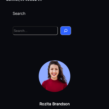
Search
S
e
a
r
c
h
Rozita Brandson