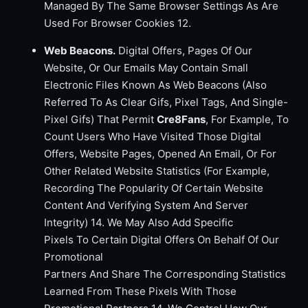
Managed By The Same Browser Settings As Are
Used For Browser Cookies 12.
Web Beacons.
Digital Offers, Pages Of Our
Website, Or Our Emails May Contain Small
Electronic Files Known As Web Beacons (Also
Referred To As Clear Gifs, Pixel Tags, And Single-
Pixel Gifs) That Permit
Cre8Fans
, For Example, To
Count Users Who Have Visited Those Digital
Offers, Website Pages, Opened An Email, Or For
Other Related Website Statistics (For Example,
Recording The Popularity Of Certain Website
Content And Verifying System And Server
Integrity) 14. We May Also Add Specific
Pixels To Certain Digital Offers On Behalf Of Our
Promotional
Partners And Share The Corresponding Statistics
Learned From These Pixels With Those