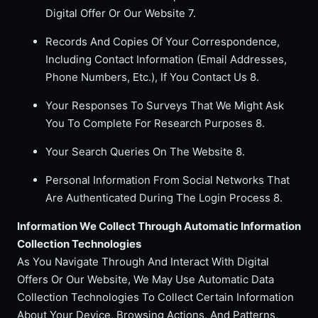
Digital Offer Or Our Website 7.
Records And Copies Of Your Correspondence,
Including Contact Information (Email Addresses,
Phone Numbers, Etc.), If You Contact Us 8.
Your Responses To Surveys That We Might Ask
You To Complete For Research Purposes 8.
Your Search Queries On The Website 8.
Personal Information From Social Networks That
Are Authenticated During The Login Process 8.
Information We Collect Through Automatic Information
Collection Technologies
As You Navigate Through And Interact With Digital
Offers Or Our Website, We May Use Automatic Data
Collection Technologies To Collect Certain Information
About Your Device, Browsing Actions, And Patterns,