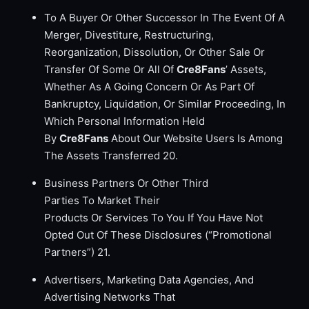
To A Buyer Or Other Successor In The Event Of A
Merger, Divestiture, Restructuring,
Reorganization, Dissolution, Or Other Sale Or
Transfer Of Some Or All Of
Cre8Fans
’ Assets,
Whether As A Going Concern Or As Part Of
Bankruptcy, Liquidation, Or Similar Proceeding, In
Which Personal Information Held
By
Cre8Fans
About Our Website Users Is Among
The Assets Transferred 20.
Business Partners Or Other Third
Parties To Market Their
Products Or Services To You If You Have Not
Opted Out Of These Disclosures (“Promotional
Partners”) 21.
Advertisers, Marketing Data Agencies, And
Advertising Networks That