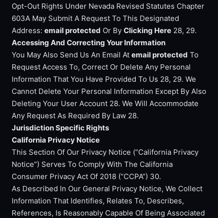
Opt-Out Rights Under Nevada Revised Statutes Chapter
603A May Submit A Request To This Designated
Address:
email protected
Or By
Clicking Here
28, 29.
Accessing And Correcting Your Information
You May Also Send Us An Email At
email protected
To
Request Access To, Correct Or Delete Any Personal
Information That You Have Provided To Us 28, 29. We
Cannot Delete Your Personal Information Except By Also
Deleting Your User Account 28. We Will Accommodate
Any Request As Required By Law 28.
Jurisdiction Specific Rights
California Privacy Notice
This Section Of Our Privacy Notice (“California Privacy
Notice”) Serves To Comply With The California
Consumer Privacy Act Of 2018 (“CCPA”) 30.
As Described In Our General Privacy Notice, We Collect
Information That Identifies, Relates To, Describes,
References, Is Reasonably Capable Of Being Associated