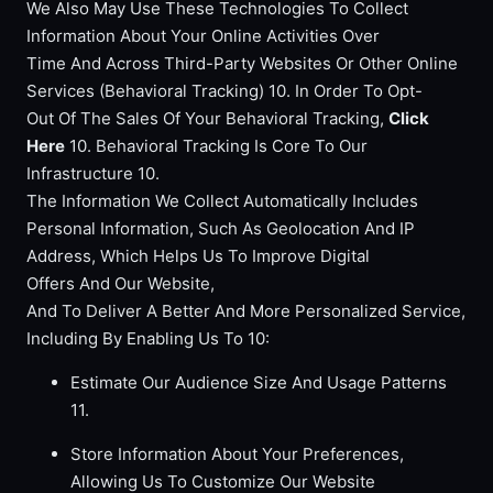
We Also May Use These Technologies To Collect
Information About Your Online Activities Over
Time And Across Third-Party Websites Or Other Online
Services (Behavioral Tracking) 10. In Order To Opt-
Out Of The Sales Of Your Behavioral Tracking,
Click
Here
10. Behavioral Tracking Is Core To Our
Infrastructure 10.
The Information We Collect Automatically Includes
Personal Information, Such As Geolocation And IP
Address, Which Helps Us To Improve Digital
Offers And Our Website,
And To Deliver A Better And More Personalized Service,
Including By Enabling Us To 10:
Estimate Our Audience Size And Usage Patterns
11.
Store Information About Your Preferences,
Allowing Us To Customize Our Website