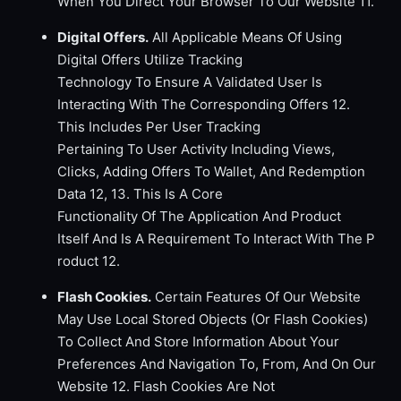
When You Direct Your Browser To Our Website 11.
Digital Offers.
All Applicable Means Of Using
Digital Offers Utilize Tracking
Technology To Ensure A Validated User Is
Interacting With The Corresponding Offers 12.
This Includes Per User Tracking
Pertaining To User Activity Including Views,
Clicks, Adding Offers To Wallet, And Redemption
Data 12, 13. This Is A Core
Functionality Of The Application And Product
Itself And Is A Requirement To Interact With The P
roduct 12.
Flash Cookies.
Certain Features Of Our Website
May Use Local Stored Objects (Or Flash Cookies)
To Collect And Store Information About Your
Preferences And Navigation To, From, And On Our
Website 12. Flash Cookies Are Not