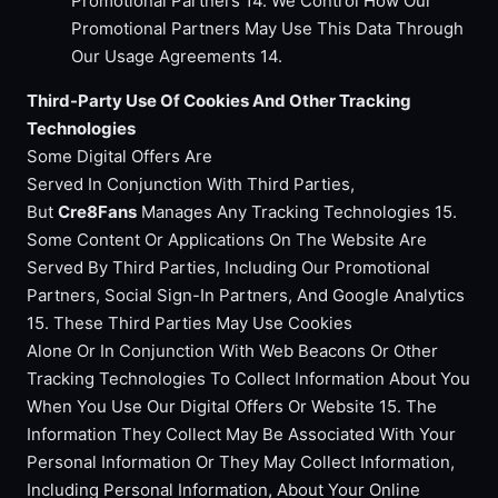
Promotional Partners 14. We Control How Our
Promotional Partners May Use This Data Through
Our Usage Agreements 14.
Third-Party Use Of Cookies And Other Tracking
Technologies
Some Digital Offers Are
Served In Conjunction With Third Parties,
But
Cre8Fans
Manages Any Tracking Technologies 15.
Some Content Or Applications On The Website Are
Served By Third Parties, Including Our Promotional
Partners, Social Sign-In Partners, And Google Analytics
15. These Third Parties May Use Cookies
Alone Or In Conjunction With Web Beacons Or Other
Tracking Technologies To Collect Information About You
When You Use Our Digital Offers Or Website 15. The
Information They Collect May Be Associated With Your
Personal Information Or They May Collect Information,
Including Personal Information, About Your Online