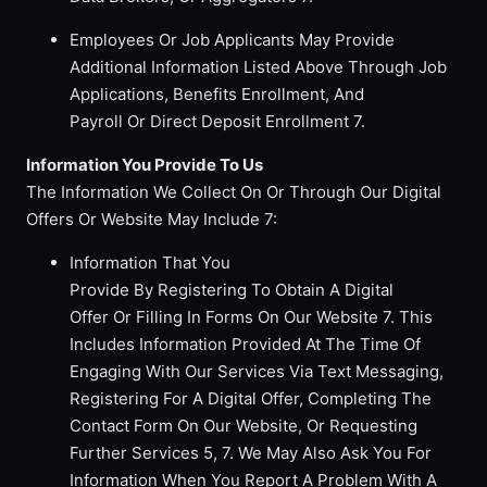
Employees Or Job Applicants May Provide
Additional Information Listed Above Through Job
Applications, Benefits Enrollment, And
Payroll Or Direct Deposit Enrollment 7.
Information You Provide To Us
The Information We Collect On Or Through Our Digital
Offers Or Website May Include 7:
Information That You
Provide By Registering To Obtain A Digital
Offer Or Filling In Forms On Our Website 7. This
Includes Information Provided At The Time Of
Engaging With Our Services Via Text Messaging,
Registering For A Digital Offer, Completing The
Contact Form On Our Website, Or Requesting
Further Services 5, 7. We May Also Ask You For
Information When You Report A Problem With A