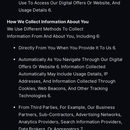
Use To Access Our Digital Offers Or Website, And
Usage Details 6.
How We Collect Information About You
We Use Different Methods To Collect
Information From And About You, Including 6:
Directly From You When You Provide It To Us 6.
Automatically As You Navigate Through Our Digital
Offers Or Website 6. Information Collected
Automatically May Include Usage Details, IP
Addresses, And Information Collected Through
Cookies, Web Beacons, And Other Tracking
Technologies 6.
From Third Parties, For Example, Our Business
Partners, Sub-Contractors, Advertising Networks,
Analytics Providers, Search Information Providers,
Data Brokers, Or Aggregators 7.