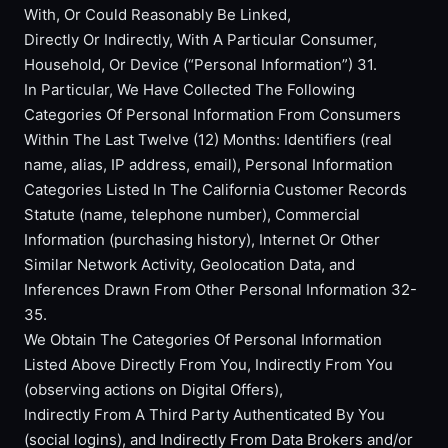
With, Or Could Reasonably Be Linked,
Directly Or Indirectly, With A Particular Consumer,
Household, Or Device (“Personal Information”) 31.
In Particular, We Have Collected The Following
Categories Of Personal Information From Consumers
Within The Last Twelve (12) Months: Identifiers (real
name, alias, IP address, email), Personal Information
Categories Listed In The California Customer Records
Statute (name, telephone number), Commercial
Information (purchasing history), Internet Or Other
Similar Network Activity, Geolocation Data, and
Inferences Drawn From Other Personal Information 32-
35.
We Obtain The Categories Of Personal Information
Listed Above Directly From You, Indirectly From You
(observing actions on Digital Offers),
Indirectly From A Third Party Authenticated By You
(social logins), and Indirectly From Data Brokers and/or