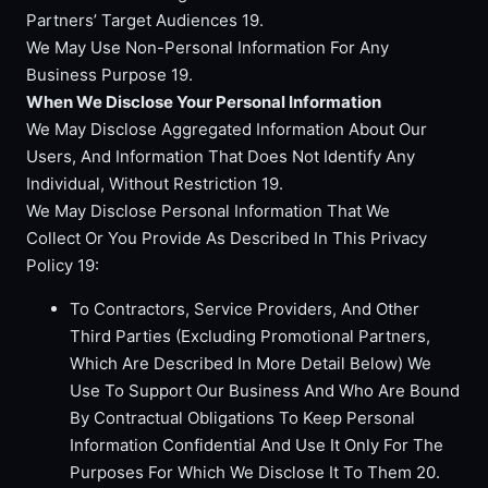
Partners’ Target Audiences 19.
We May Use Non-Personal Information For Any
Business Purpose 19.
When We Disclose Your Personal Information
We May Disclose Aggregated Information About Our
Users, And Information That Does Not Identify Any
Individual, Without Restriction 19.
We May Disclose Personal Information That We
Collect Or You Provide As Described In This Privacy
Policy 19:
To Contractors, Service Providers, And Other
Third Parties (Excluding Promotional Partners,
Which Are Described In More Detail Below) We
Use To Support Our Business And Who Are Bound
By Contractual Obligations To Keep Personal
Information Confidential And Use It Only For The
Purposes For Which We Disclose It To Them 20.