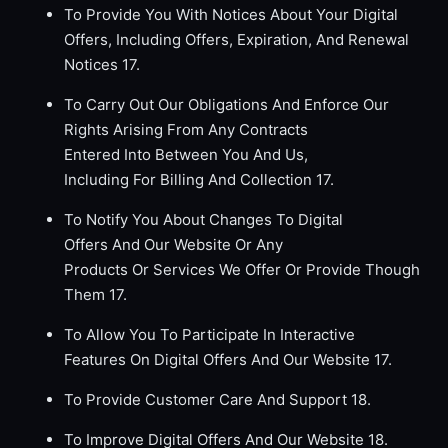
To Provide You With Notices About Your Digital
Offers, Including Offers, Expiration, And Renewal
Notices 17.
To Carry Out Our Obligations And Enforce Our
Rights Arising From Any Contracts
Entered Into Between You And Us,
Including For Billing And Collection 17.
To Notify You About Changes To Digital
Offers And Our Website Or Any
Products Or Services We Offer Or Provide Though
Them 17.
To Allow You To Participate In Interactive
Features On Digital Offers And Our Website 17.
To Provide Customer Care And Support 18.
To Improve Digital Offers And Our Website 18.