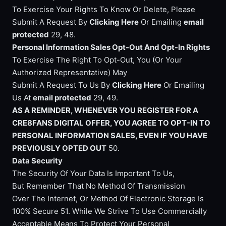
To Exercise Your Rights To Know Or Delete, Please
Submit A Request By
Clicking Here
Or Emailing
email
protected
29, 48.
Personal Information Sales Opt-Out And Opt-In Rights
To Exercise The Right To Opt-Out, You (Or Your
Authorized Representative) May
Submit A Request To Us By
Clicking Here
Or Emailing
Us At
email protected
29, 49.
AS A REMINDER, WHENEVER YOU REGISTER FOR A
CRE8FANS DIGITAL OFFER, YOU AGREE TO OPT-IN TO
PERSONAL INFORMATION SALES, EVEN IF YOU HAVE
PREVIOUSLY OPTED OUT
50.
Data Security
The Security Of Your Data Is Important To Us,
But Remember That No Method Of Transmission
Over The Internet, Or Method Of Electronic Storage Is
100% Secure 51. While We Strive To Use Commercially
Acceptable Means To Protect Your Personal