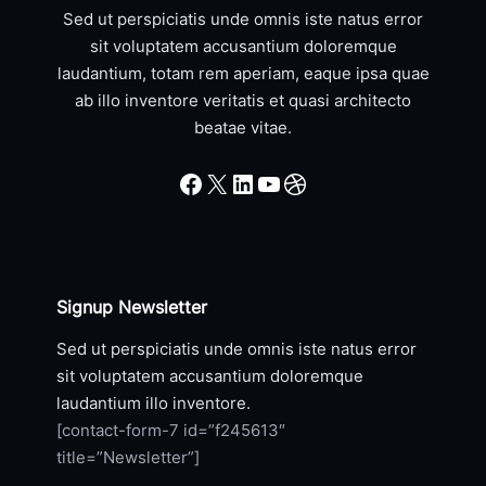
Sed ut perspiciatis unde omnis iste natus error
sit voluptatem accusantium doloremque
laudantium, totam rem aperiam, eaque ipsa quae
ab illo inventore veritatis et quasi architecto
beatae vitae.
Facebook
X
LinkedIn
YouTube
Dribbble
Signup Newsletter
Sed ut perspiciatis unde omnis iste natus error
sit voluptatem accusantium doloremque
laudantium illo inventore.
[contact-form-7 id=”f245613″
title=”Newsletter”]