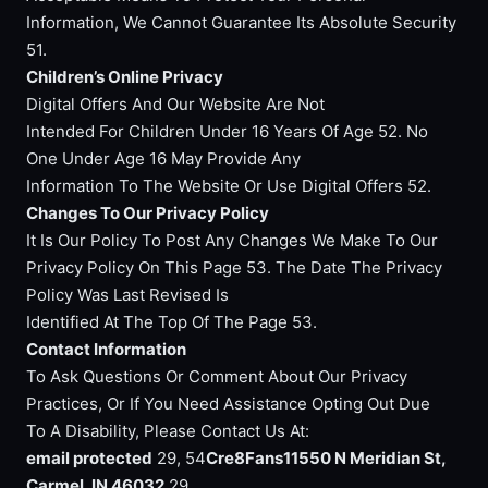
Information, We Cannot Guarantee Its Absolute Security
51.
Children’s Online Privacy
Digital Offers And Our Website Are Not
Intended For Children Under 16 Years Of Age 52. No
One Under Age 16 May Provide Any
Information To The Website Or Use Digital Offers 52.
Changes To Our Privacy Policy
It Is Our Policy To Post Any Changes We Make To Our
Privacy Policy On This Page 53. The Date The Privacy
Policy Was Last Revised Is
Identified At The Top Of The Page 53.
Contact Information
To Ask Questions Or Comment About Our Privacy
Practices, Or If You Need Assistance Opting Out Due
To A Disability, Please Contact Us At:
email protected
29, 54
Cre8Fans11550 N Meridian St,
Carmel, IN 46032
29