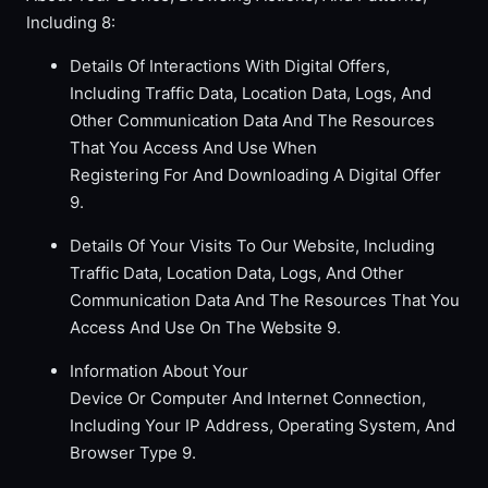
Including 8:
Details Of Interactions With Digital Offers,
Including Traffic Data, Location Data, Logs, And
Other Communication Data And The Resources
That You Access And Use When
Registering For And Downloading A Digital Offer
9.
Details Of Your Visits To Our Website, Including
Traffic Data, Location Data, Logs, And Other
Communication Data And The Resources That You
Access And Use On The Website 9.
Information About Your
Device Or Computer And Internet Connection,
Including Your IP Address, Operating System, And
Browser Type 9.