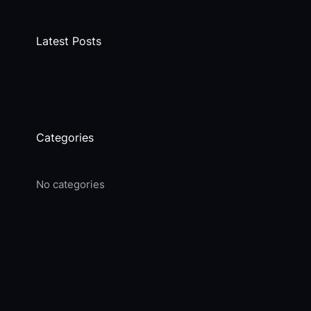
Latest Posts
Categories
No categories