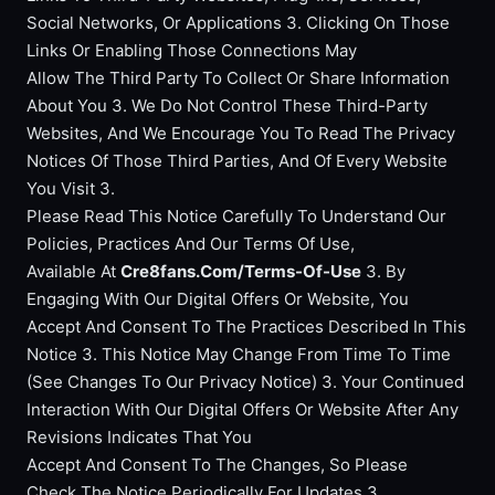
Social Networks, Or Applications 3. Clicking On Those
Links Or Enabling Those Connections May
Allow The Third Party To Collect Or Share Information
About You 3. We Do Not Control These Third-Party
Websites, And We Encourage You To Read The Privacy
Notices Of Those Third Parties, And Of Every Website
You Visit 3.
Please Read This Notice Carefully To Understand Our
Policies, Practices And Our Terms Of Use,
Available At
Cre8fans.Com/Terms-Of-Use
3. By
Engaging With Our Digital Offers Or Website, You
Accept And Consent To The Practices Described In This
Notice 3. This Notice May Change From Time To Time
(See Changes To Our Privacy Notice) 3. Your Continued
Interaction With Our Digital Offers Or Website After Any
Revisions Indicates That You
Accept And Consent To The Changes, So Please
Check The Notice Periodically For Updates 3.