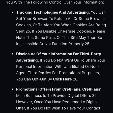
You With The Following Control Over Your Information:
Tracking Technologies And Advertising.
You Can
Set Your Browser To Refuse All Or Some Browser
Cookies, Or To Alert You When Cookies Are Being
Sent 25. If You Disable Or Refuse Cookies, Please
Note That Some Parts Of This Site May Then Be
Inaccessible Or Not Function Properly 25.
Disclosure Of Your Information For Third-Party
Advertising.
If You Do Not Want Us To Share Your
Personal Information With Unaffiliated Or Non-
Agent Third Parties For Promotional Purposes,
You Can Opt-Out By
Click Here
26.
Promotional Offers From Cre8Fans.
Cre8Fans
’
Main Business Is To Provide Digital Offers 26.
However, Once You Have Redeemed A Digital
Offer, If You Do Not Wish To Have Your Contact