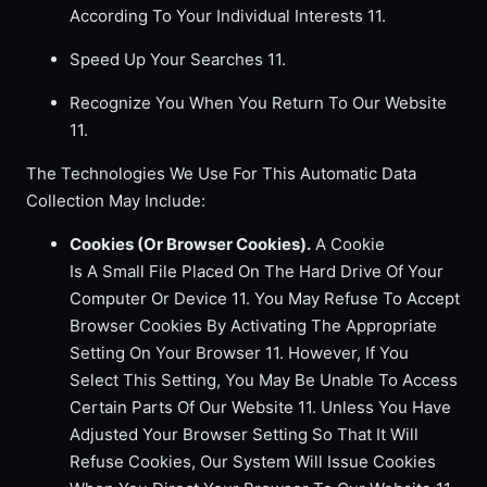
According To Your Individual Interests 11.
Speed Up Your Searches 11.
Recognize You When You Return To Our Website
11.
The Technologies We Use For This Automatic Data
Collection May Include:
Cookies (Or Browser Cookies).
A Cookie
Is A Small File Placed On The Hard Drive Of Your
Computer Or Device 11. You May Refuse To Accept
Browser Cookies By Activating The Appropriate
Setting On Your Browser 11. However, If You
Select This Setting, You May Be Unable To Access
Certain Parts Of Our Website 11. Unless You Have
Adjusted Your Browser Setting So That It Will
Refuse Cookies, Our System Will Issue Cookies