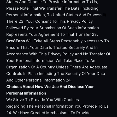
States And Choose To Provide Information To Us,
Please Note That We Transfer The Data, Including
Personal Information, To United States And Process It
There 23. Your Consent To This Privacy Policy
Followed By Your Submission Of Such Information
Represents Your Agreement To That Transfer 23.
Cre8Fans
Will Take All Steps Reasonably Necessary To
Ensure That Your Data Is Treated Securely And In
Accordance With This Privacy Policy And No Transfer Of
Your Personal Information Will Take Place To An
Organization Or A Country Unless There Are Adequate
Controls In Place Including The Security Of Your Data
And Other Personal Information 24.
Choices About How We Use And Disclose Your
Personal Information
We Strive To Provide You With Choices
Regarding The Personal Information You Provide To Us
24. We Have Created Mechanisms To Provide